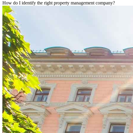
How do I identify the right property management company?