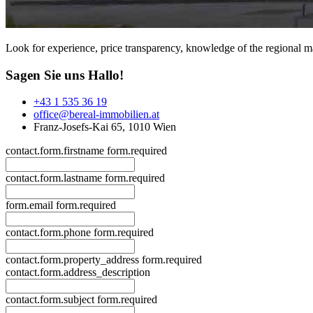
Look for experience, price transparency, knowledge of the regional ma
Sagen Sie uns Hallo!
+43 1 535 36 19
office@bereal-immobilien.at
Franz-Josefs-Kai 65, 1010 Wien
contact.form.firstname
form.required
contact.form.lastname
form.required
form.email
form.required
contact.form.phone
form.required
contact.form.property_address
form.required
contact.form.address_description
contact.form.subject
form.required