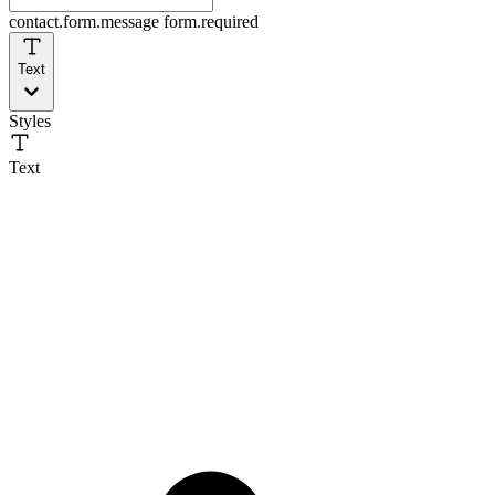
contact.form.message
form.required
Text
Styles
Text