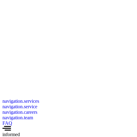
navigation.services
navigation.service
navigation.careers
navigation.team
FAQ
informed