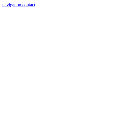
navigation.contact