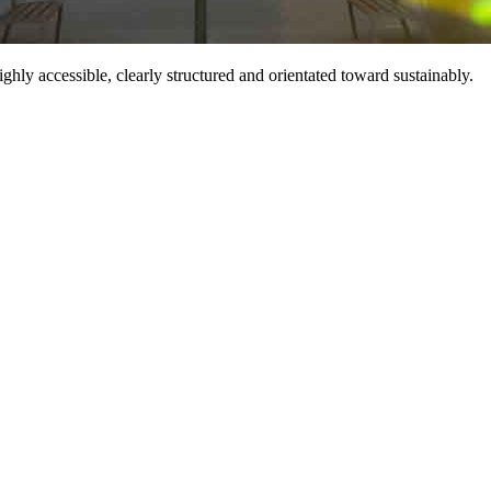
hly accessible, clearly structured and orientated toward sustainably.