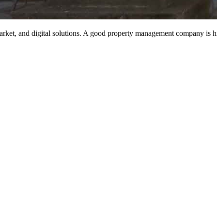
rket, and digital solutions. A good property management company is hig