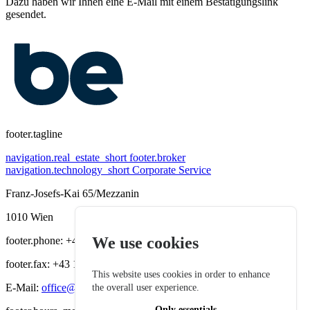
Dazu haben wir Ihnen eine E-Mail mit einem Bestätigungslink
gesendet.
footer.tagline
navigation.real_estate_short
footer.broker
navigation.technology_short
Corporate Service
Franz-Josefs-Kai 65/Mezzanin
1010 Wien
We use cookies
footer.phone: +43 1 535 36 19
footer.fax: +43 1 535 64 28
This website uses cookies in order to enhance
E-Mail:
office@bereal-immobilien.at
the overall user experience.
Only essentials