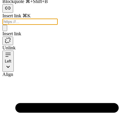
Blockquote
⌘+Shift+B
Insert link
⌘K
Insert link
Unlink
Left
Align