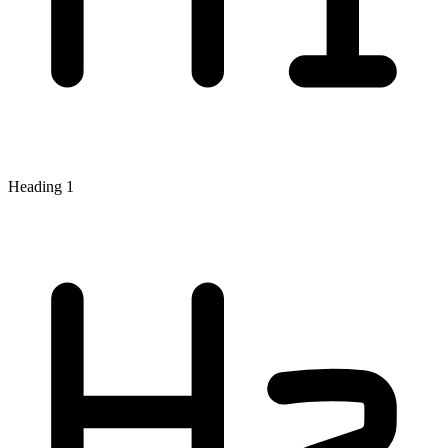
Heading 1