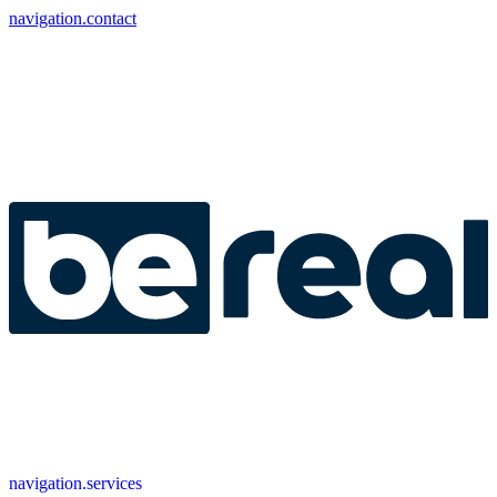
navigation.contact
navigation.services