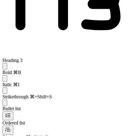
Heading 3
Bold
⌘B
Italic
⌘I
Strikethrough
⌘+Shift+S
Bullet list
Ordered list