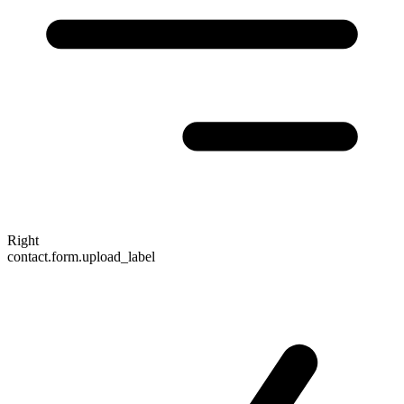
Right
contact.form.upload_label