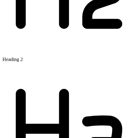
Heading 2