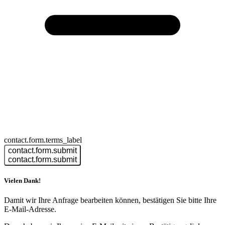
contact.form.terms_label
contact.form.submit
contact.form.submit
Vielen Dank!
Damit wir Ihre Anfrage bearbeiten können, bestätigen Sie bitte Ihre
E-Mail-Adresse.