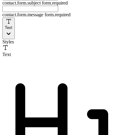
contact.form.subject
form.required
contact.form.message
form.required
Text
Styles
Text