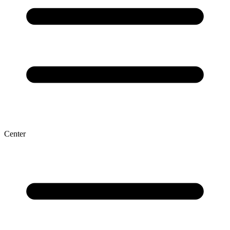
Center