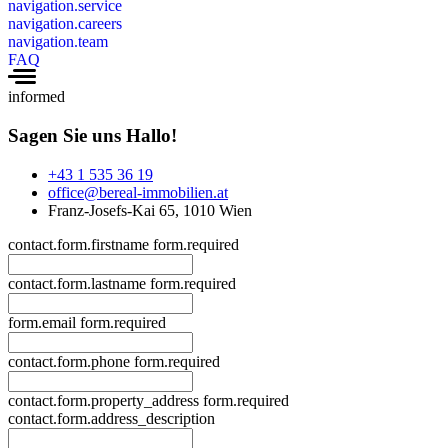
navigation.service
navigation.careers
navigation.team
FAQ
informed
Sagen Sie uns Hallo!
+43 1 535 36 19
office@bereal-immobilien.at
Franz-Josefs-Kai 65, 1010 Wien
contact.form.firstname
form.required
contact.form.lastname
form.required
form.email
form.required
contact.form.phone
form.required
contact.form.property_address
form.required
contact.form.address_description