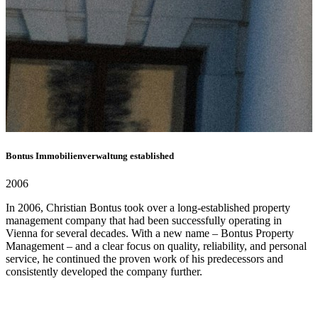
Bontus Immobilienverwaltung established
2006
In 2006, Christian Bontus took over a long-established property
management company that had been successfully operating in
Vienna for several decades. With a new name – Bontus Property
Management – ​​and a clear focus on quality, reliability, and personal
service, he continued the proven work of his predecessors and
consistently developed the company further.