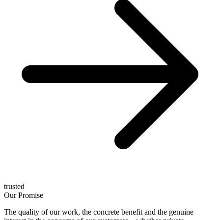
trusted
Our Promise
The quality of our work, the concrete benefit and the genuine