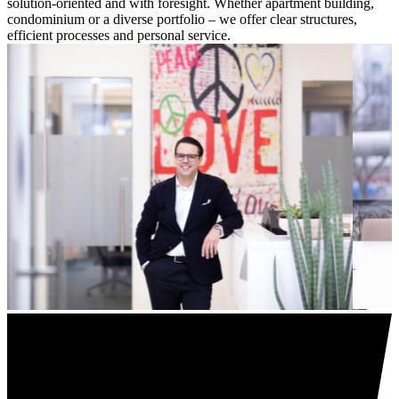
solution-oriented and with foresight. Whether apartment building,
condominium or a diverse portfolio – we offer clear structures,
efficient processes and personal service.