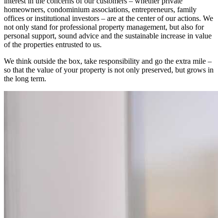
interest in the concerns of our customers – whether private
homeowners, condominium associations, entrepreneurs, family
offices or institutional investors – are at the center of our actions. We
not only stand for professional property management, but also for
personal support, sound advice and the sustainable increase in value
of the properties entrusted to us.
We think outside the box, take responsibility and go the extra mile –
so that the value of your property is not only preserved, but grows in
the long term.