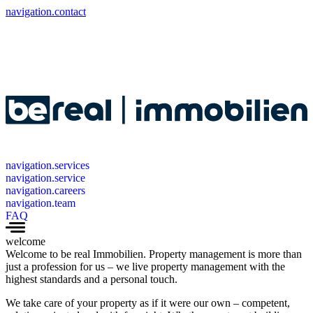
navigation.contact
navigation.services
navigation.service
navigation.careers
navigation.team
FAQ
welcome
Welcome to be real Immobilien. Property management is more than
just a profession for us – we live property management with the
highest standards and a personal touch.
We take care of your property as if it were our own – competent,