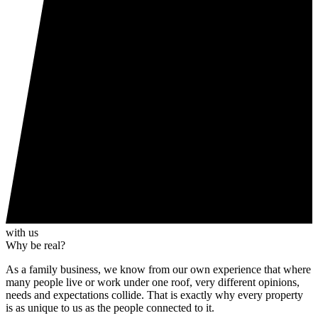
with us
Why be real?
As a family business, we know from our own experience that where
many people live or work under one roof, very different opinions,
needs and expectations collide. That is exactly why every property
is as unique to us as the people connected to it.