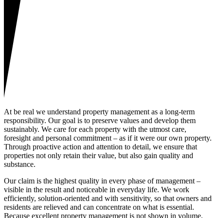
At be real we understand property management as a long-term
responsibility. Our goal is to preserve values and develop them
sustainably. We care for each property with the utmost care,
foresight and personal commitment – as if it were our own property.
Through proactive action and attention to detail, we ensure that
properties not only retain their value, but also gain quality and
substance.
Our claim is the highest quality in every phase of management –
visible in the result and noticeable in everyday life. We work
efficiently, solution-oriented and with sensitivity, so that owners and
residents are relieved and can concentrate on what is essential.
Because excellent property management is not shown in volume,