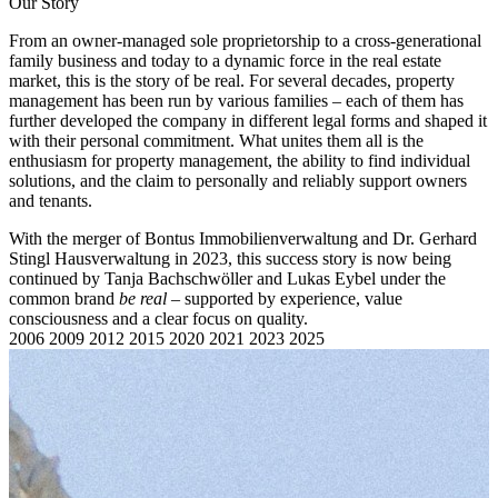
Our Story
From an owner-managed sole proprietorship to a cross-generational
family business and today to a dynamic force in the real estate
market, this is the story of be real. For several decades, property
management has been run by various families – each of them has
further developed the company in different legal forms and shaped it
with their personal commitment. What unites them all is the
enthusiasm for property management, the ability to find individual
solutions, and the claim to personally and reliably support owners
and tenants.
With the merger of Bontus Immobilienverwaltung and Dr. Gerhard
Stingl Hausverwaltung in 2023, this success story is now being
continued by Tanja Bachschwöller and Lukas Eybel under the
common brand
be real
– supported by experience, value
consciousness and a clear focus on quality.
2006
2009
2012
2015
2020
2021
2023
2025