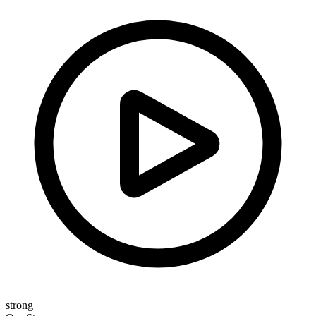
strong