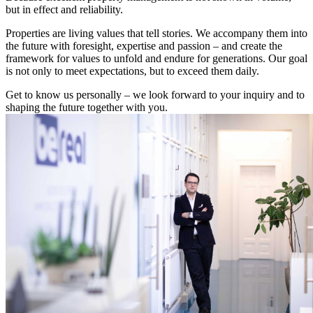
but in effect and reliability.
Properties are living values that tell stories. We accompany them into
the future with foresight, expertise and passion – and create the
framework for values to unfold and endure for generations. Our goal
is not only to meet expectations, but to exceed them daily.
Get to know us personally – we look forward to your inquiry and to
shaping the future together with you.