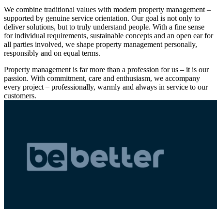
We combine traditional values with modern property management –
supported by genuine service orientation. Our goal is not only to
deliver solutions, but to truly understand people. With a fine sense
for individual requirements, sustainable concepts and an open ear for
all parties involved, we shape property management personally,
responsibly and on equal terms.
Property management is far more than a profession for us – it is our
passion. With commitment, care and enthusiasm, we accompany
every project – professionally, warmly and always in service to our
customers.